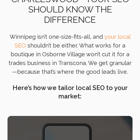
SHOULD KNOW THE
DIFFERENCE
Winnipeg isn’t one-size-fits-all, and
your local
SEO
shouldn’t be either. What works for a
boutique in Osborne Village won’t cut it for a
trades business in Transcona. We get granular
—because that’s where the good leads live.
Here’s how we tailor local SEO to your
market: