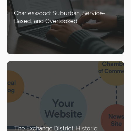
Charleswood: Suburban, Service-
Based, and Overlooked
The Exchange District: Historic