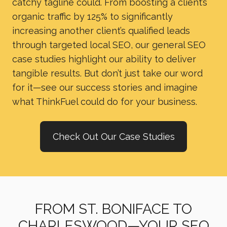
catchy tagline could. From boosting a client’s
organic traffic by 125% to significantly
increasing another client’s qualified leads
through targeted local SEO, our general SEO
case studies highlight our ability to deliver
tangible results. But don’t just take our word
for it—see our success stories and imagine
what ThinkFuel could do for your business.
Check Out Our Case Studies
FROM ST. BONIFACE TO
CHARLESWOOD—YOUR SEO