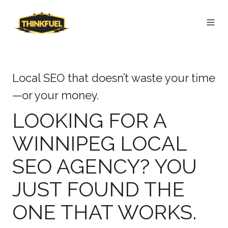
Local SEO that doesn’t waste your time
—or your money.
LOOKING FOR A
WINNIPEG LOCAL
SEO AGENCY? YOU
JUST FOUND THE
ONE THAT WORKS.