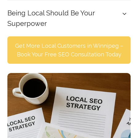
Being Local Should Be Your
Superpower
Get More Local Customers in Winnipeg –
Book Your Free SEO Consultation Today