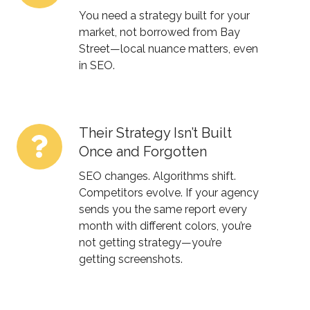
Winnipeg
You need a strategy built for your
Isn’t
market, not borrowed from Bay
Street—local nuance matters, even
Just
in SEO.
Another
Pin
on
the
Their Strategy Isn’t Built
Their
Map
Once and Forgotten
Strategy
Isn’t
SEO changes. Algorithms shift.
Built
Competitors evolve. If your agency
sends you the same report every
Once
month with different colors, you’re
and
not getting strategy—you’re
Forgotten
getting screenshots.