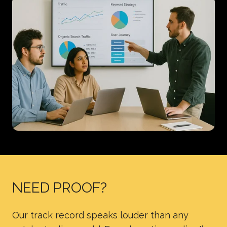
NEED PROOF?
Our track record speaks louder than any