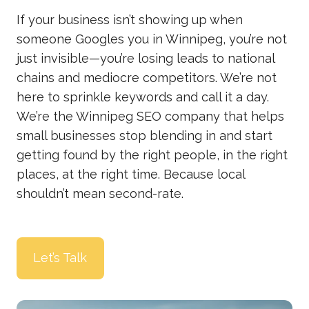
If your business isn’t showing up when
someone Googles you in Winnipeg, you’re not
just invisible—you’re losing leads to national
chains and mediocre competitors. We’re not
here to sprinkle keywords and call it a day.
We’re the Winnipeg SEO company that helps
small businesses stop blending in and start
getting found by the right people, in the right
places, at the right time. Because local
shouldn’t mean second-rate.
Let’s Talk