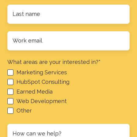
Last
name
*
Work
email
*
What areas are your interested in?
*
Marketing Services
HubSpot Consulting
Earned Media
Web Development
Other
How
can