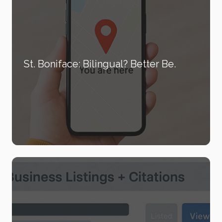
St. Boniface: Bilingual? Better Be.