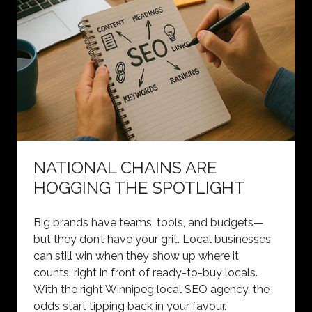
NATIONAL CHAINS ARE
HOGGING THE SPOTLIGHT
Big brands have teams, tools, and budgets—
but they don’t have your grit. Local businesses
can still win when they show up where it
counts: right in front of ready-to-buy locals.
With the right Winnipeg local SEO agency, the
odds start tipping back in your favour.