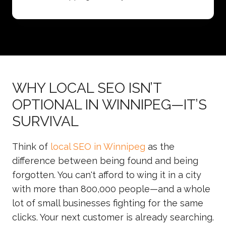
WHY LOCAL SEO ISN’T
OPTIONAL IN WINNIPEG—IT’S
SURVIVAL
Think of
local SEO in Winnipeg
as the
difference between being found and being
forgotten. You can't afford to wing it in a city
with more than 800,000 people—and a whole
lot of small businesses fighting for the same
clicks. Your next customer is already searching.