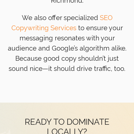
Richmond.
We also offer specialized
SEO
Copywriting Services
to ensure your
messaging resonates with your
audience and Google’s algorithm alike.
Because good copy shouldn’t just
sound nice—it should drive traffic, too.
READY TO DOMINATE
LOCALLY?