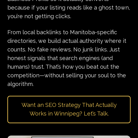
because if your listing reads like a ghost town,
you’re not getting clicks.
From
local backlinks
to Manitoba-specific
directories, we build actual authority where it
counts. No fake
reviews
. No junk links. Just
honest signals that search engines (and
humans) trust. That’s how you beat out the
competition—without selling your soul to the
algorithm.
Want an SEO Strategy That Actually
Works in Winnipeg? Let’s Talk.