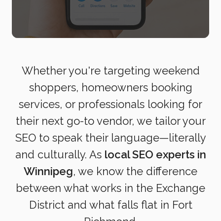
Whether you're targeting weekend
shoppers, homeowners booking
services, or professionals looking for
their next go-to vendor, we tailor your
SEO to speak their language—literally
and culturally. As
local SEO experts in
Winnipeg
, we know the difference
between what works in the Exchange
District and what falls flat in Fort