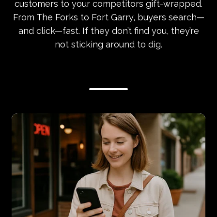
customers to your competitors gift-wrapped.
From The Forks to Fort Garry, buyers search—
and click—fast. If they don’t find you, they’re
not sticking around to dig.