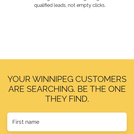
Just
qualified leads
, not empty clicks.
Traffic
YOUR WINNIPEG CUSTOMERS
ARE SEARCHING. BE THE ONE
THEY FIND.
First
name
*