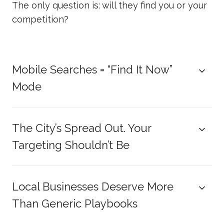
The only question is: will they find you or your
competition?
Mobile Searches = “Find It Now”
Mode
The City’s Spread Out. Your
Targeting Shouldn’t Be
Local Businesses Deserve More
Than Generic Playbooks