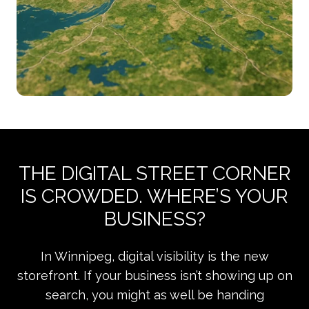
THE DIGITAL STREET CORNER
IS CROWDED. WHERE’S YOUR
BUSINESS?
In Winnipeg, digital visibility is the new
storefront. If your business isn’t showing up on
search, you might as well be handing