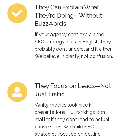
They Can Explain What
They
They’re Doing—Without
Can
Buzzwords
Explain
What
If your agency can’t explain their
They’re
SEO strategy in plain English, they
probably don’t understand it either.
Doing
We believe in clarity, not confusion.
—
Without
Buzzwords
They Focus on Leads—Not
They
Just Traffic
Focus
on
Vanity metrics look nice in
Leads
presentations. But rankings don’t
matter if they don’t lead to actual
—
conversions. We build SEO
Not
strategies focused on
getting