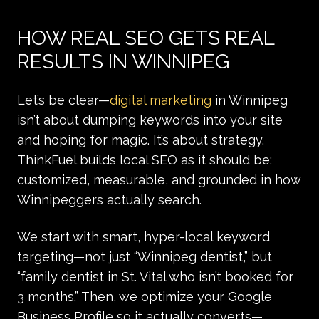
HOW REAL SEO GETS REAL
RESULTS IN WINNIPEG
Let’s be clear—
digital marketing
in Winnipeg
isn’t about dumping keywords into your site
and hoping for magic. It’s about strategy.
ThinkFuel builds local SEO as it should be:
customized, measurable, and grounded in how
Winnipeggers actually search.
We start with smart, hyper-local keyword
targeting—not just “Winnipeg dentist,” but
“family dentist in St. Vital who isn’t booked for
3 months.” Then, we optimize your Google
Business Profile so it actually converts—