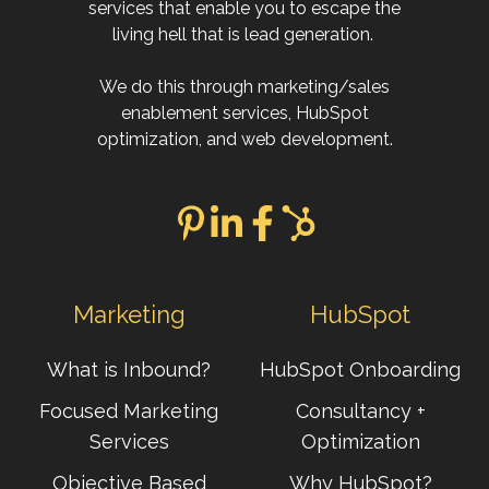
services that enable you to escape the
living hell that is lead generation.
We do this through marketing/sales
enablement services, HubSpot
optimization, and web development.
Marketing
HubSpot
What is Inbound?
HubSpot Onboarding
Focused Marketing
Consultancy +
Services
Optimization
Objective Based
Why HubSpot?