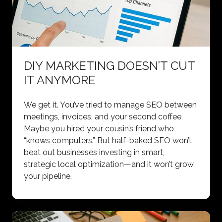
DIY MARKETING DOESN’T CUT
IT ANYMORE
We get it. You’ve tried to manage SEO between
meetings, invoices, and your second coffee.
Maybe you hired your cousin’s friend who
“knows computers.” But half-baked SEO won’t
beat out businesses investing in smart,
strategic local optimization—and it won’t grow
your pipeline.