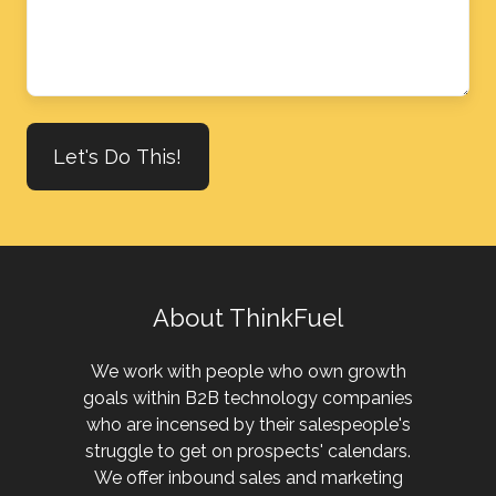
we
help?
About ThinkFuel
We work with people who own growth
goals within B2B technology companies
who are incensed by their salespeople's
struggle to get on prospects' calendars.
We offer inbound sales and marketing