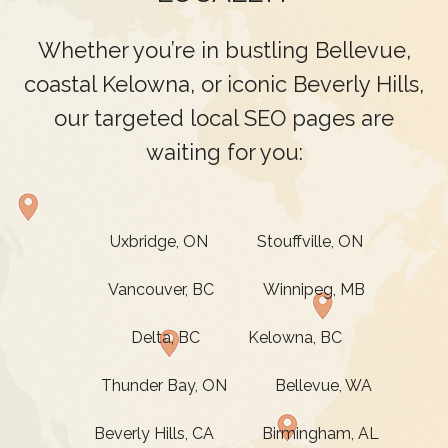
Whether you’re in bustling Bellevue,
coastal Kelowna, or iconic Beverly Hills,
our targeted local SEO pages are
waiting for you:
Uxbridge, ON
Stouffville, ON
Vancouver, BC
Winnipeg, MB
Delta, BC
Kelowna, BC
Thunder Bay, ON
Bellevue, WA
Beverly Hills, CA
Birmingham, AL