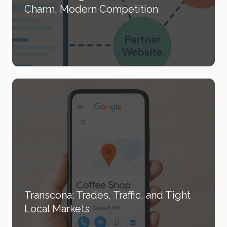
Charm, Modern Competition
Transcona: Trades, Traffic, and Tight
Local Markets