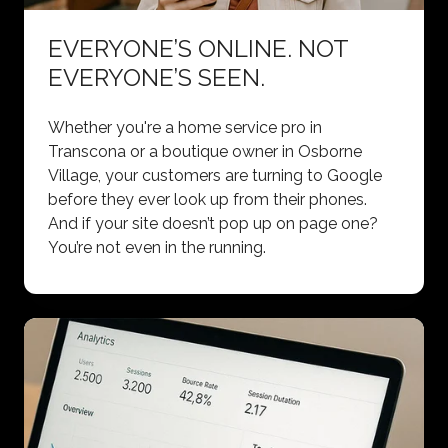
EVERYONE’S ONLINE. NOT
EVERYONE’S SEEN.
Whether you're a home service pro in
Transcona or a boutique owner in Osborne
Village, your customers are turning to Google
before they ever look up from their phones.
And if your site doesn’t pop up on page one?
You’re not even in the running.