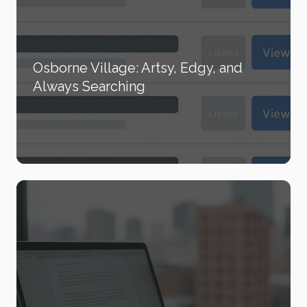
Osborne Village: Artsy, Edgy, and
Always Searching