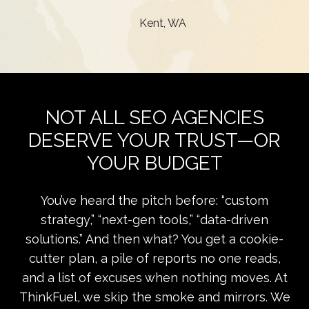
Kent, WA
NOT ALL SEO AGENCIES
DESERVE YOUR TRUST—OR
YOUR BUDGET
You’ve heard the pitch before: “custom
strategy,” “next-gen tools,” “data-driven
solutions.” And then what? You get a cookie-
cutter plan, a pile of reports no one reads,
and a list of excuses when nothing moves. At
ThinkFuel, we skip the smoke and mirrors. We