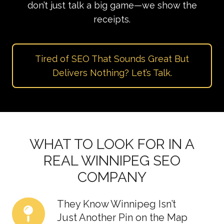
don’t just talk a big game—we show the
receipts.
Tired of SEO That Sounds Great But
Delivers Nothing? Let’s Talk.
WHAT TO LOOK FOR IN A
REAL WINNIPEG SEO
COMPANY
They Know Winnipeg Isn’t
They
Just Another Pin on the Map
Know