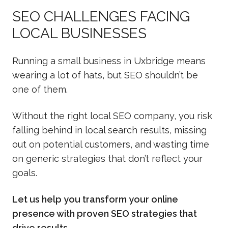
SEO CHALLENGES FACING
LOCAL BUSINESSES
Running a small business in Uxbridge means
wearing a lot of hats, but SEO shouldn’t be
one of them.
Without the right local SEO company, you risk
falling behind in local search results, missing
out on potential customers, and wasting time
on generic strategies that don’t reflect your
goals.
Let us help you transform your online
presence with proven SEO strategies that
drive results.