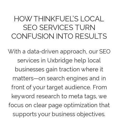
HOW THINKFUEL’S LOCAL
SEO SERVICES TURN
CONFUSION INTO RESULTS
With a data-driven approach, our SEO
services in Uxbridge help local
businesses gain traction where it
matters—on search engines and in
front of your target audience. From
keyword research to meta tags, we
focus on clear page optimization that
supports your business objectives.