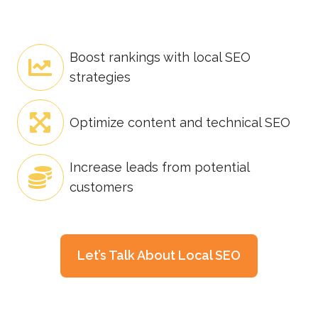
Boost rankings with local SEO
strategies
Optimize content and technical SEO
Increase leads from potential
customers
Let’s Talk About Local SEO