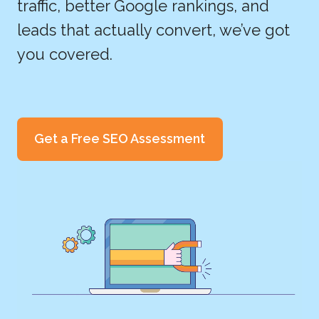
traffic, better Google rankings, and
leads that actually convert, we’ve got
you covered.
Get a Free SEO Assessment