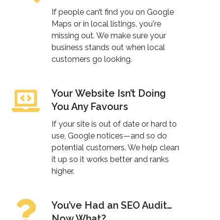
Up
If people can’t find you on Google
in
Maps or in local listings, you're
missing out. We make sure your
Local
business stands out when local
Results?
customers go looking.
Your Website Isn’t Doing
Your
You Any Favours
Website
Isn’t
If your site is out of date or hard to
Doing
use, Google notices—and so do
potential customers. We help clean
You
it up so it works better and ranks
Any
higher.
Favours
You’ve Had an SEO Audit…
You’ve
Now What?
Had