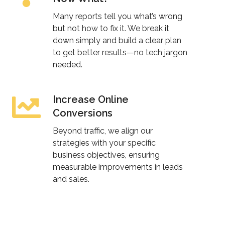
an
Many reports tell you what’s wrong
SEO
but not how to fix it. We break it
down simply and build a clear plan
Audit…
to get better results—no tech jargon
Now
needed.
What?
Increase Online
Increase
Conversions
Online
Conversions
Beyond traffic, we align our
strategies with your specific
business objectives, ensuring
measurable improvements in leads
and sales.