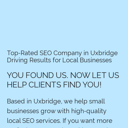
Top-Rated SEO Company in Uxbridge
Driving Results for Local Businesses
YOU FOUND US. NOW LET US
HELP CLIENTS FIND YOU!
Based in Uxbridge, we help small
businesses grow with high-quality
local SEO services. If you want more