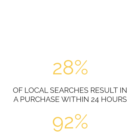
28%
OF LOCAL SEARCHES RESULT IN
A PURCHASE WITHIN 24 HOURS
92%