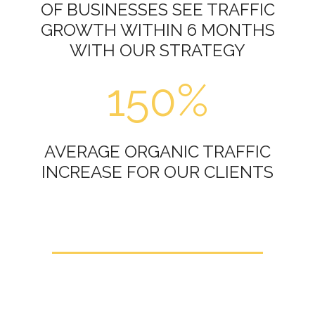
OF BUSINESSES SEE TRAFFIC
GROWTH WITHIN 6 MONTHS
WITH OUR STRATEGY
150%
AVERAGE ORGANIC TRAFFIC
INCREASE FOR OUR CLIENTS