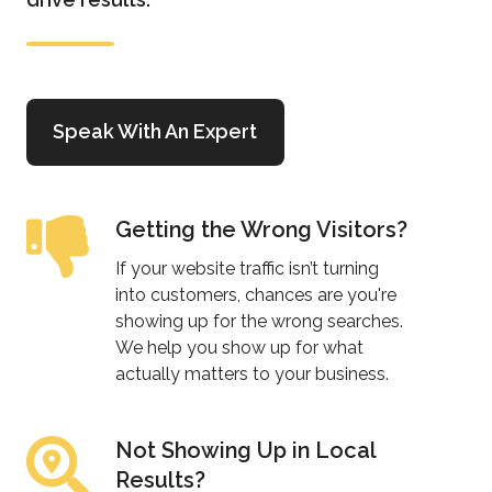
Speak With An Expert
Getting the Wrong Visitors?
Getting
the
If your website traffic isn’t turning
Wrong
into customers, chances are you're
Visitors?
showing up for the wrong searches.
We help you show up for what
actually matters to your business.
Not Showing Up in Local
Not
Results?
Showing