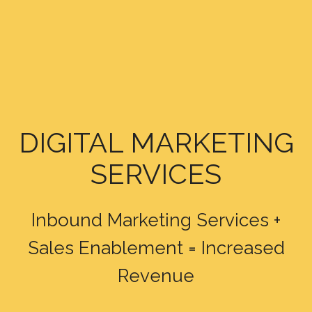
DIGITAL MARKETING
SERVICES
Inbound Marketing Services +
Sales Enablement = Increased
Revenue