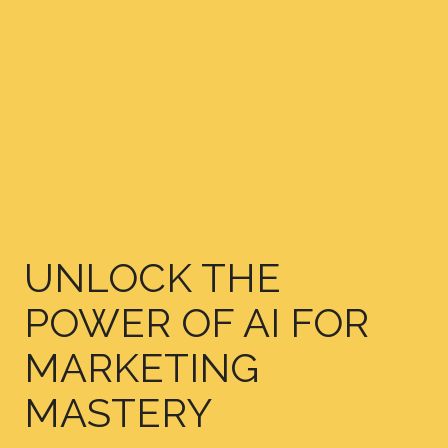
UNLOCK THE
POWER OF AI FOR
MARKETING
MASTERY