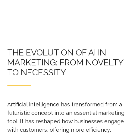
THE EVOLUTION OF AI IN
MARKETING: FROM NOVELTY
TO NECESSITY
Artificial intelligence has transformed from a
futuristic concept into an essential marketing
tool. It has reshaped how businesses engage
with customers, offering more efficiency,