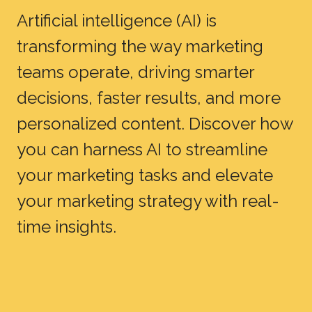
Artificial intelligence (AI) is
transforming the way marketing
teams operate, driving smarter
decisions, faster results, and more
personalized content. Discover how
you can harness AI to streamline
your marketing tasks and elevate
your marketing strategy with real-
time insights.