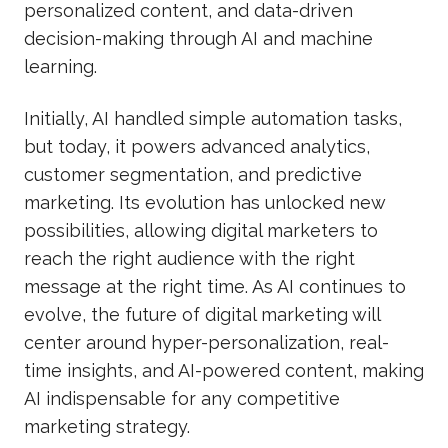
personalized content, and data-driven
decision-making through AI and machine
learning.
Initially, AI handled simple automation tasks,
but today, it powers advanced analytics,
customer segmentation, and predictive
marketing. Its evolution has unlocked new
possibilities, allowing digital marketers to
reach the right audience with the right
message at the right time. As AI continues to
evolve, the future of digital marketing will
center around hyper-personalization, real-
time insights, and AI-powered content, making
AI indispensable for any competitive
marketing strategy.