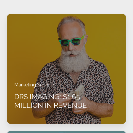
DRS
Imaging:
$1.65
million
in
revenue
Marketing Services
DRS IMAGING: $1.65
MILLION IN REVENUE