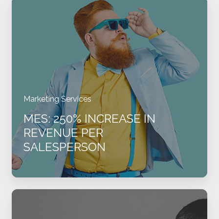
MES:
250%
Increase
in
Revenue
per
Salesperson
Marketing Services
MES: 250% INCREASE IN
REVENUE PER
SALESPERSON
MEDI:
Transforming