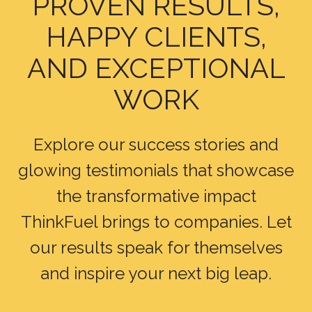
PROVEN RESULTS,
HAPPY CLIENTS,
AND EXCEPTIONAL
WORK
Explore our success stories and
glowing testimonials that showcase
the transformative impact
ThinkFuel brings to companies. Let
our results speak for themselves
and inspire your next big leap.