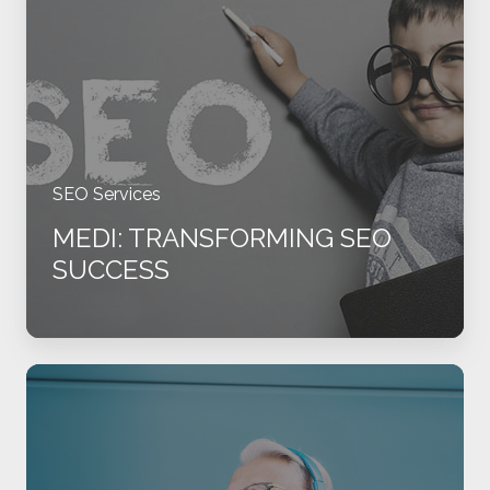
SEO
Success
SEO Services
MEDI: TRANSFORMING SEO
SUCCESS
DSI:
From
Chaos
to