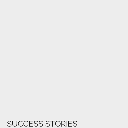
SUCCESS STORIES