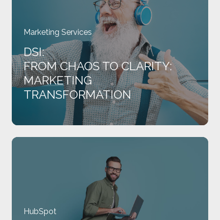
Clarity:
Marketing
Transformation
Marketing Services
DSI:
FROM CHAOS TO CLARITY:
MARKETING
TRANSFORMATION
IFB:
Membership,
Managed
Better:
HubSpot
HubSpot
Implementation