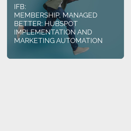
and
IFB:
Marketing
MEMBERSHIP, MANAGED
Automation
BETTER: HUBSPOT
IMPLEMENTATION AND
MARKETING AUTOMATION