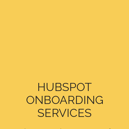
HUBSPOT
ONBOARDING
SERVICES