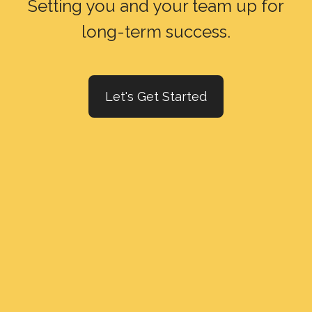
Setting you and your team up for
long-term success.
Let's Get Started