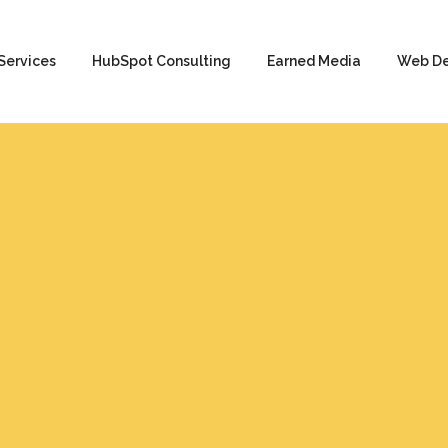
Services
HubSpot Consulting
Earned Media
Web D