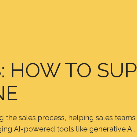
S: HOW TO S
NE
ming the sales process, helping sales team
ng AI-powered tools like generative AI, 