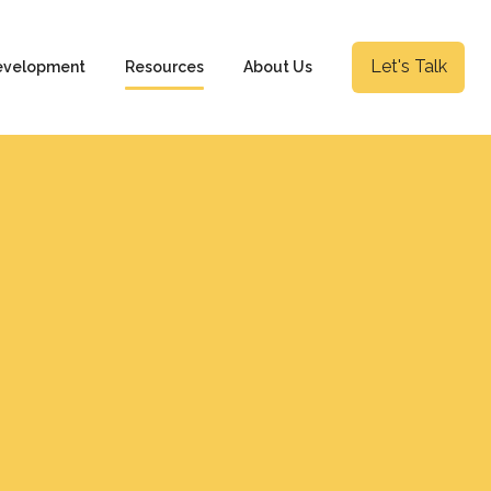
Let's Talk
evelopment
Resources
About Us