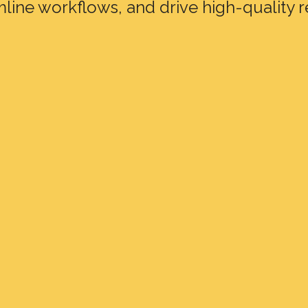
mline workflows, and drive high-quality r