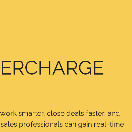
UPERCHARGE
s work smarter, close deals faster, and
sales professionals can gain real-time