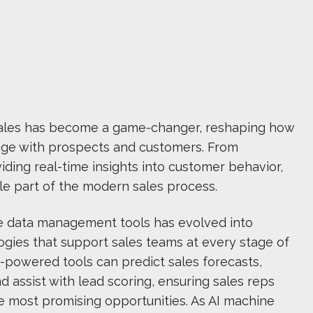
in sales has become a game-changer, reshaping how
age with prospects and customers. From
iding real-time insights into customer behavior,
le part of the modern sales process.
e data management tools has evolved into
ogies that support sales teams at every stage of
AI-powered tools can predict sales forecasts,
 assist with lead scoring, ensuring sales reps
e most promising opportunities. As AI machine