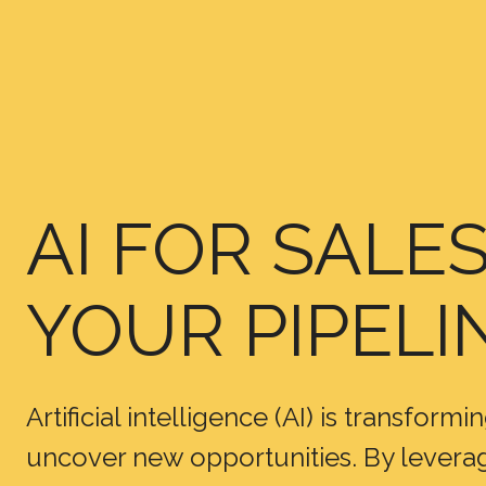
AI FOR SALE
YOUR PIPELI
Artificial intelligence (AI) is transfor
uncover new opportunities. By leveragi