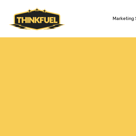
Marketing 