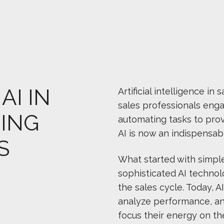
AI IN
Artificial intelligence 
sales professionals eng
ING
automating tasks to prov
AI is now an indispensab
S
What started with simpl
sophisticated AI technol
the sales cycle. Today, 
analyze performance, and
focus their energy on th