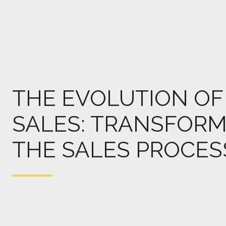
THE EVOLUTION OF 
SALES: TRANSFORM
THE SALES PROCES