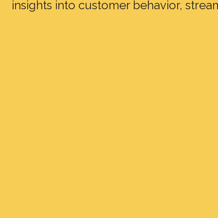
insights into customer behavior, strea