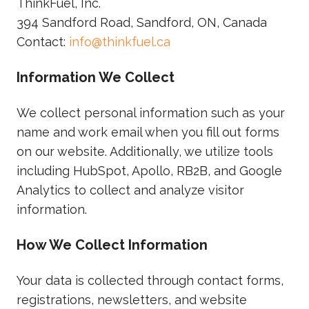
ThinkFuel, Inc.
394 Sandford Road, Sandford, ON, Canada
Contact:
info@thinkfuel.ca
Information We Collect
We collect personal information such as your
name and work email when you fill out forms
on our website. Additionally, we utilize tools
including HubSpot, Apollo, RB2B, and Google
Analytics to collect and analyze visitor
information.
How We Collect Information
Your data is collected through contact forms,
registrations, newsletters, and website