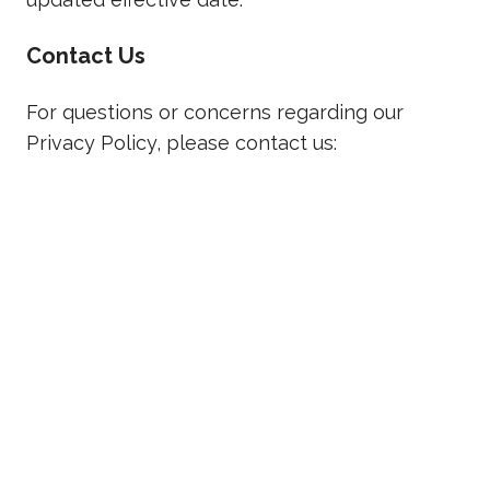
Contact Us
For questions or concerns regarding our
Privacy Policy, please contact us:
ThinkFuel, Inc.
394 Sandford Road, Sandford, ON, Canada
Email:
info@thinkfuel.ca
READY TO GET STARTED?