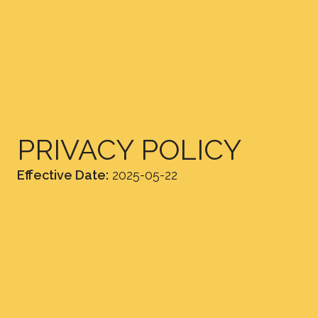
PRIVACY POLICY
Effective Date:
2025-05-22