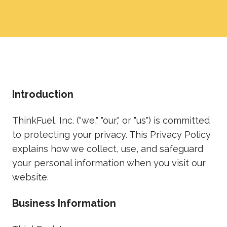
Introduction
ThinkFuel, Inc. ("we," "our," or "us") is committed
to protecting your privacy. This Privacy Policy
explains how we collect, use, and safeguard
your personal information when you visit our
website.
Business Information