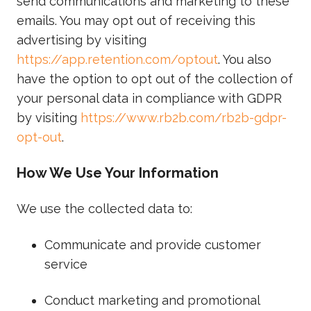
send communications and marketing to these
emails. You may opt out of receiving this
advertising by visiting
https://app.retention.com/optout
. You also
have the option to opt out of the collection of
your personal data in compliance with GDPR
by visiting
https://www.rb2b.com/rb2b-gdpr-
opt-out
.
How We Use Your Information
We use the collected data to:
Communicate and provide customer
service
Conduct marketing and promotional