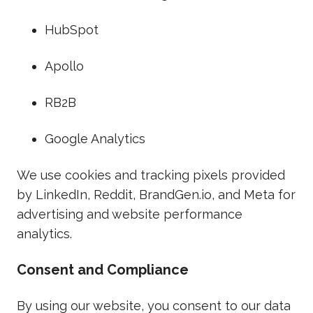
HubSpot
Apollo
RB2B
Google Analytics
We use cookies and tracking pixels provided
by LinkedIn, Reddit, BrandGen.io, and Meta for
advertising and website performance
analytics.
Consent and Compliance
By using our website, you consent to our data