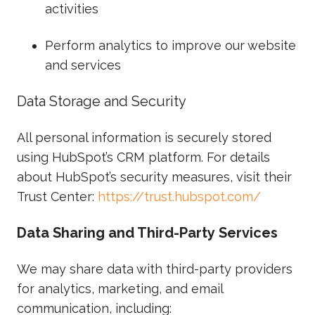
activities
Perform analytics to improve our website
and services
Data Storage and Security
All personal information is securely stored
using HubSpot’s CRM platform. For details
about HubSpot’s security measures, visit their
Trust Center:
https://trust.hubspot.com/
Data Sharing and Third-Party Services
We may share data with third-party providers
for analytics, marketing, and email
communication, including: