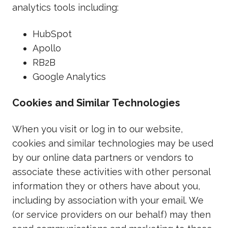
analytics tools including:
HubSpot
Apollo
RB2B
Google Analytics
Cookies and Similar Technologies
When you visit or log in to our website,
cookies and similar technologies may be used
by our online data partners or vendors to
associate these activities with other personal
information they or others have about you,
including by association with your email. We
(or service providers on our behalf) may then