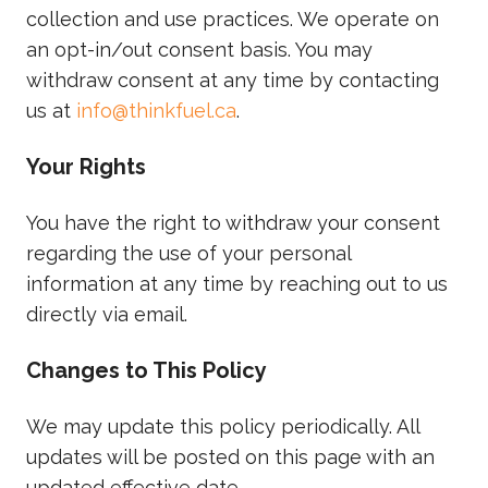
collection and use practices. We operate on
an opt-in/out consent basis. You may
withdraw consent at any time by contacting
us at
info@thinkfuel.ca
.
Your Rights
You have the right to withdraw your consent
regarding the use of your personal
information at any time by reaching out to us
directly via email.
Changes to This Policy
We may update this policy periodically. All
updates will be posted on this page with an
updated effective date.