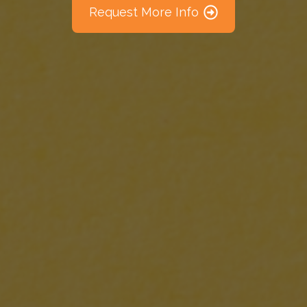
Request More Info