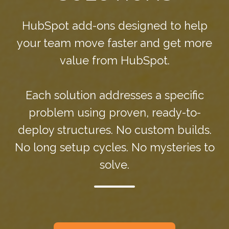
HubSpot add-ons designed to help
your team move faster and get more
value from HubSpot.
Each solution addresses a specific
problem using proven, ready-to-
deploy structures. No custom builds.
No long setup cycles. No mysteries to
solve.