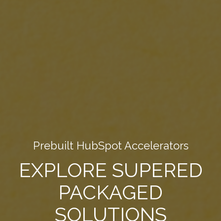
Prebuilt HubSpot Accelerators
EXPLORE SUPERED
PACKAGED
SOLUTIONS