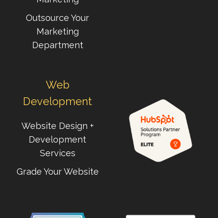
Outsource Your
Marketing
Department
Web
Development
Website Design +
Development
Services
Grade Your Website