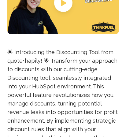
🌟 Introducing the Discounting Tool from
quote•hapily! 🌟 Transform your approach
to discounts with our cutting-edge
Discounting tool, seamlessly integrated
into your HubSpot environment. This
powerful feature revolutionizes how you
manage discounts, turning potential
revenue leaks into opportunities for profit
enhancement. By implementing strategic
discount rules that align with your