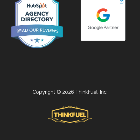
Copyright © 2026 ThinkFuel, Inc.