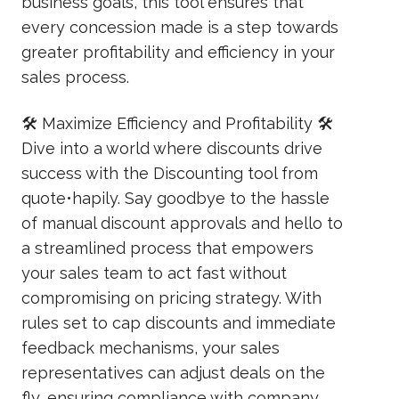
business goals, this tool ensures that
every concession made is a step towards
greater profitability and efficiency in your
sales process.
🛠️ Maximize Efficiency and Profitability 🛠️
Dive into a world where discounts drive
success with the Discounting tool from
quote•hapily. Say goodbye to the hassle
of manual discount approvals and hello to
a streamlined process that empowers
your sales team to act fast without
compromising on pricing strategy. With
rules set to cap discounts and immediate
feedback mechanisms, your sales
representatives can adjust deals on the
fly, ensuring compliance with company