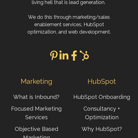
living hell that is lead generation.
We do this through marketing/sales
enablement services, HubSpot
optimization, and web development.
Marketing
HubSpot
What is Inbound?
HubSpot Onboarding
Focused Marketing
Consultancy +
Services
Optimization
Objective Based
Why HubSpot?
Marketing