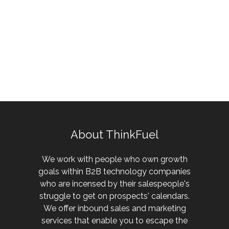
About ThinkFuel
We work with people who own growth
goals within B2B technology companies
who are incensed by their salespeople's
struggle to get on prospects' calendars.
We offer inbound sales and marketing
services that enable you to escape the