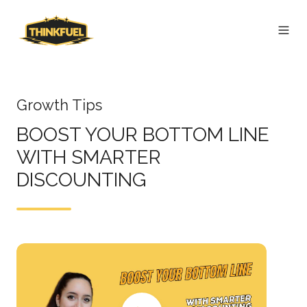
Growth Tips
BOOST YOUR BOTTOM LINE
WITH SMARTER
DISCOUNTING