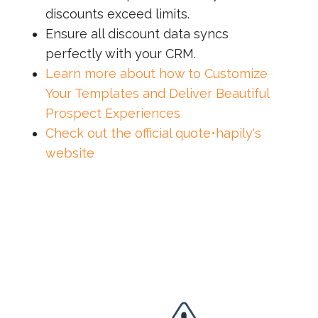
discounts exceed limits.
Ensure all discount data syncs
perfectly with your CRM.
Learn more about how to Customize
Your Templates and Deliver Beautiful
Prospect Experiences
Check out the official quote•hapily's
website