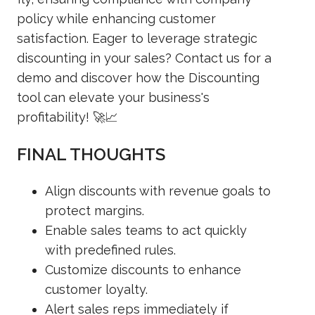
policy while enhancing customer
satisfaction. Eager to leverage strategic
discounting in your sales? Contact us for a
demo and discover how the Discounting
tool can elevate your business's
profitability! 🚀📈
FINAL THOUGHTS
Align discounts with revenue goals to
protect margins.
Enable sales teams to act quickly
with predefined rules.
Customize discounts to enhance
customer loyalty.
Alert sales reps immediately if