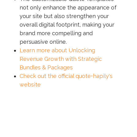
not only enhance the appearance of
your site but also strengthen your
overall digital footprint, making your
brand more compelling and
persuasive online.
Learn more about Unlocking
Revenue Growth with Strategic
Bundles & Packages
Check out the official quote•hapily's
website