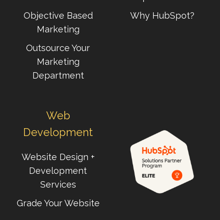
Objective Based
Why HubSpot?
Marketing
Outsource Your
Marketing
Department
Web
Development
Website Design +
Development
Services
Grade Your Website