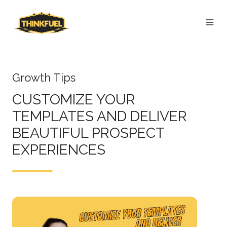
Growth Tips
CUSTOMIZE YOUR
TEMPLATES AND DELIVER
BEAUTIFUL PROSPECT
EXPERIENCES