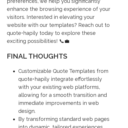
preferences, we help you significantly
enhance the browsing experience of your
visitors. Interested in elevating your
website with our templates? Reach out to
quote•hapily today to explore these
exciting possibilities! 📞💼
FINAL THOUGHTS
Customizable Quote Templates from
quote•hapily integrate effortlessly
with your existing web platforms,
allowing for a smooth transition and
immediate improvements in web
design.
By transforming standard web pages
into dynamic, tailored experiences,