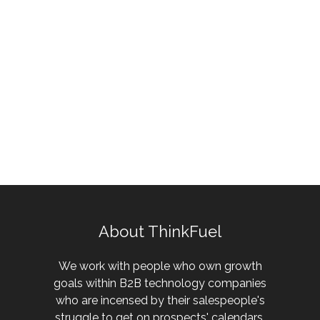
About ThinkFuel
We work with people who own growth
goals within B2B technology companies
who are incensed by their salespeople's
struggle to get on prospects' calendars.