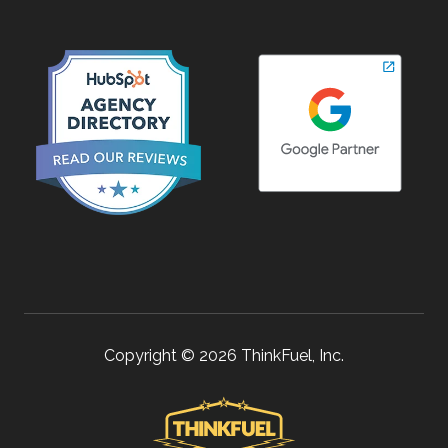
Copyright © 2026 ThinkFuel, Inc.