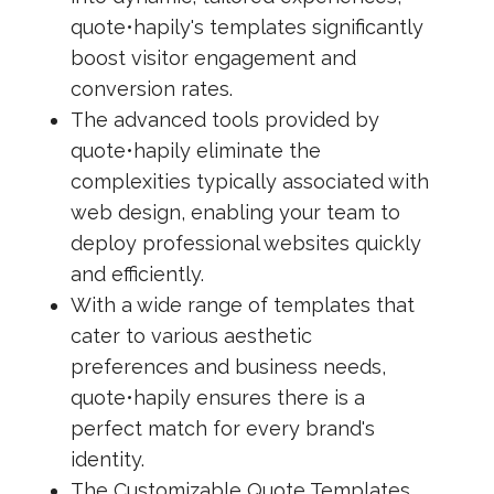
quote•hapily's templates significantly
boost visitor engagement and
conversion rates.
The advanced tools provided by
quote•hapily eliminate the
complexities typically associated with
web design, enabling your team to
deploy professional websites quickly
and efficiently.
With a wide range of templates that
cater to various aesthetic
preferences and business needs,
quote•hapily ensures there is a
perfect match for every brand's
identity.
The Customizable Quote Templates