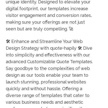
unique identity. Designed to elevate your
digital footprint, our templates increase
visitor engagement and conversion rates,
making sure your offerings are not just
seen but are truly compelling. 🚀
🛠️ Enhance and Streamline Your Web
Design Strategy with quote•hapily 🛠️ Dive
into simplicity and effectiveness with our
advanced Customizable Quote Templates.
Say goodbye to the complexities of web
design as our tools enable your team to
launch stunning, professional websites
quickly and without hassle. Offering a
diverse range of templates that cater to
various business needs and aesthetic