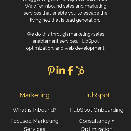
We offer inbound sales and marketing
services that enable you to escape the
living hell that is lead generation.
We do this through marketing/sales
enablement services, HubSpot
optimization, and web development.
Marketing
HubSpot
What is Inbound?
HubSpot Onboarding
Focused Marketing
Consultancy +
Services
Optimization