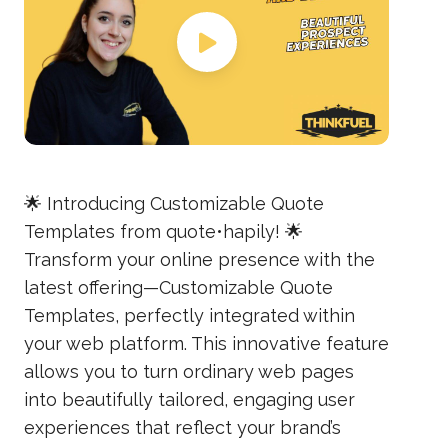
🌟 Introducing Customizable Quote
Templates from quote•hapily! 🌟
Transform your online presence with the
latest offering—Customizable Quote
Templates, perfectly integrated within
your web platform. This innovative feature
allows you to turn ordinary web pages
into beautifully tailored, engaging user
experiences that reflect your brand’s