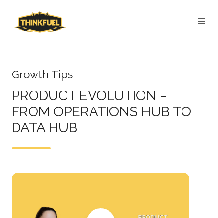
Growth Tips
PRODUCT EVOLUTION –
FROM OPERATIONS HUB TO
DATA HUB