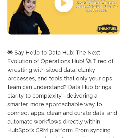
🌟 Say Hello to Data Hub: The Next
Evolution of Operations Hub! 🚀 Tired of
wrestling with siloed data, clunky
processes, and tools that only your ops
team can understand? Data Hub brings
clarity to complexity—delivering a
smarter, more approachable way to
connect apps, clean and curate data, and
automate workflows directly within
HubSpot’s CRM platform. From syncing