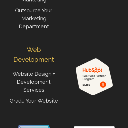
Outsource Your
Marketing
Department
Web
Development
Website Design +
Development
Services
Grade Your Website