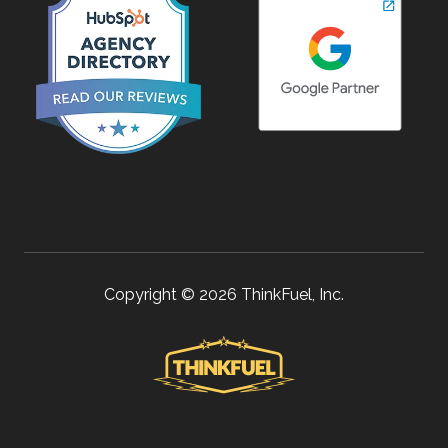
Copyright © 2026 ThinkFuel, Inc.