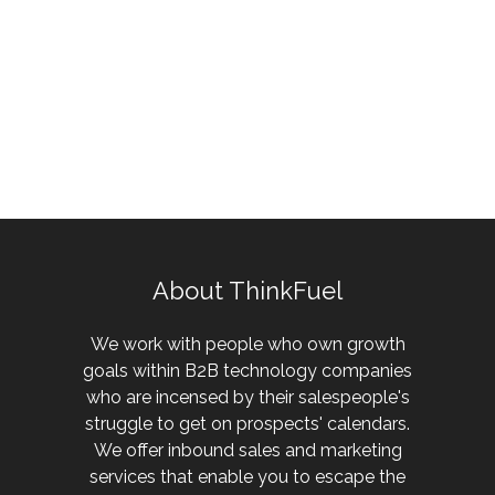
About ThinkFuel
We work with people who own growth
goals within B2B technology companies
who are incensed by their salespeople's
struggle to get on prospects' calendars.
We offer inbound sales and marketing
services that enable you to escape the