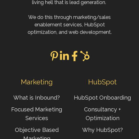
living hell that is lead generation.
We do this through marketing/sales
enablement services, HubSpot
optimization, and web development.
Marketing
HubSpot
What is Inbound?
HubSpot Onboarding
Focused Marketing
Consultancy +
Services
Optimization
Objective Based
Why HubSpot?
Marketing