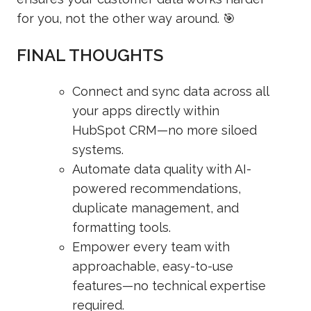
for you, not the other way around. 🎯
FINAL THOUGHTS
Connect and sync data across all
your apps directly within
HubSpot CRM—no more siloed
systems.
Automate data quality with AI-
powered recommendations,
duplicate management, and
formatting tools.
Empower every team with
approachable, easy-to-use
features—no technical expertise
required.