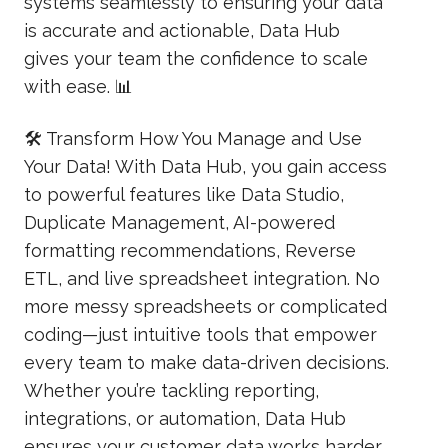
systems seamlessly to ensuring your data
is accurate and actionable, Data Hub
gives your team the confidence to scale
with ease. 📊
🛠️ Transform How You Manage and Use
Your Data! With Data Hub, you gain access
to powerful features like Data Studio,
Duplicate Management, AI-powered
formatting recommendations, Reverse
ETL, and live spreadsheet integration. No
more messy spreadsheets or complicated
coding—just intuitive tools that empower
every team to make data-driven decisions.
Whether you’re tackling reporting,
integrations, or automation, Data Hub
ensures your customer data works harder