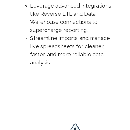
Leverage advanced integrations
like Reverse ETL and Data
Warehouse connections to
supercharge reporting.
Streamline imports and manage
live spreadsheets for cleaner,
faster, and more reliable data
analysis.