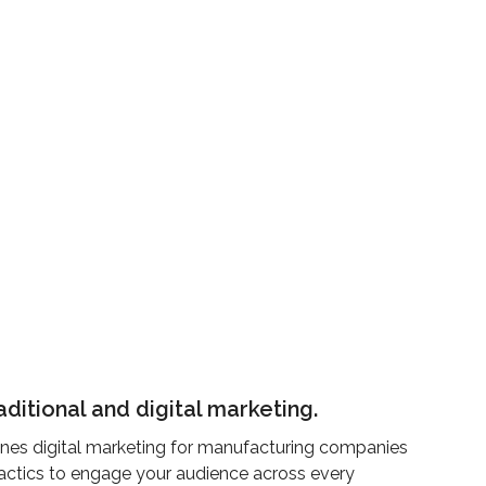
aditional and digital marketing.
nes digital marketing for manufacturing companies
 tactics to engage your audience across every