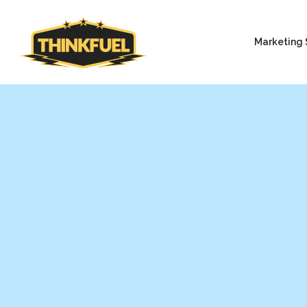
Marketing 