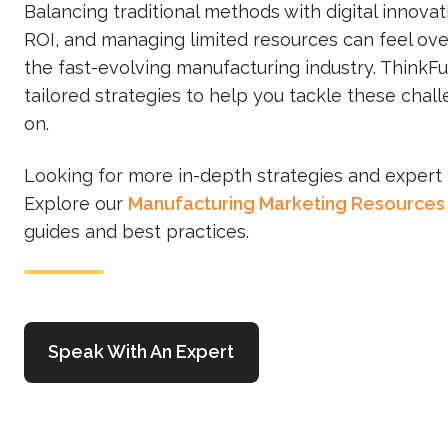
Balancing traditional methods with digital innovat
ROI, and managing limited resources can feel ov
the fast-evolving manufacturing industry. ThinkFu
tailored strategies to help you tackle these chal
on.
Looking for more in-depth strategies and expert 
Explore our
Manufacturing Marketing Resources
guides and best practices.
Speak With An Expert