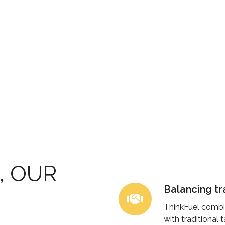
, OUR
Balancing tr
Balancing
traditional
ThinkFuel combi
and
with traditional