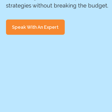
strategies without breaking the budget.
Speak With An Expert