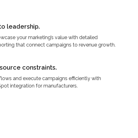
to leadership.
wcase your marketing’s value with detailed
porting that connect campaigns to revenue growth.
ource constraints.
lows and execute campaigns efficiently with
pot integration for manufacturers.