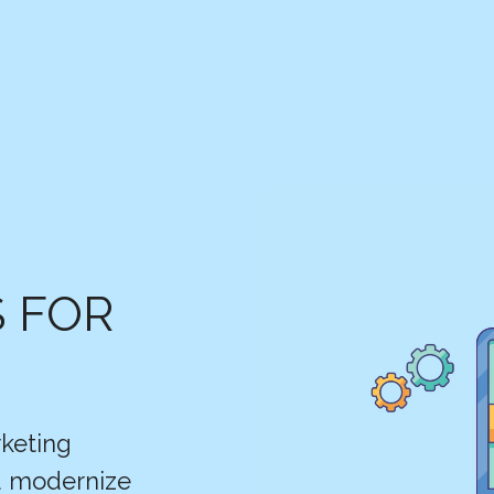
S FOR
keting
nd modernize