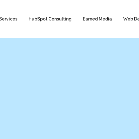
Services
HubSpot Consulting
Earned Media
Web D