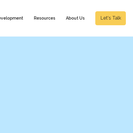
Let's Talk
evelopment
Resources
About Us