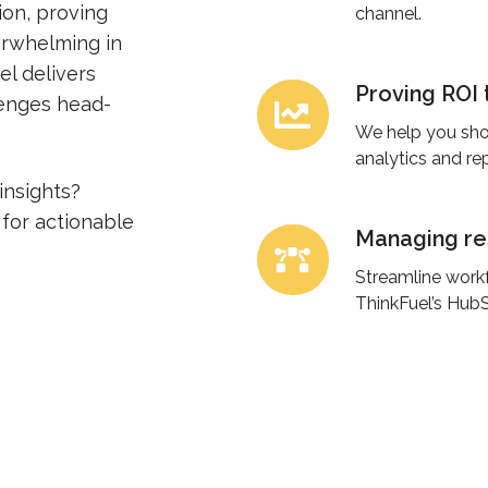
ion, proving
digital
channel.
erwhelming in
marketing.
el delivers
Proving ROI 
Proving
lenges head-
ROI
We help you sho
to
analytics and re
leadership.
insights?
for actionable
Managing res
Managing
resource
Streamline workf
constraints.
ThinkFuel’s HubS