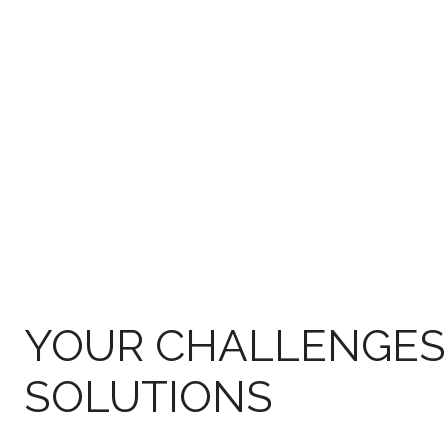
YOUR CHALLENGES
SOLUTIONS