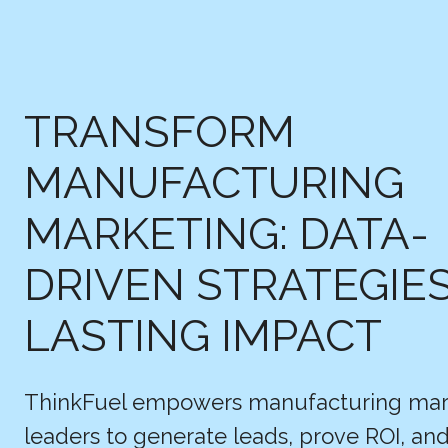
TRANSFORM
MANUFACTURING
MARKETING: DATA-
DRIVEN STRATEGIE
LASTING IMPACT
ThinkFuel empowers manufacturing mar
leaders to generate leads, prove ROI, a