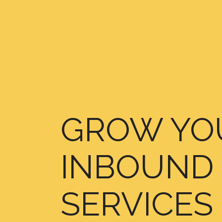
GROW YOU
INBOUND 
SERVICES