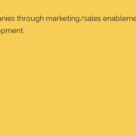
panies through marketing/sales enableme
lopment.