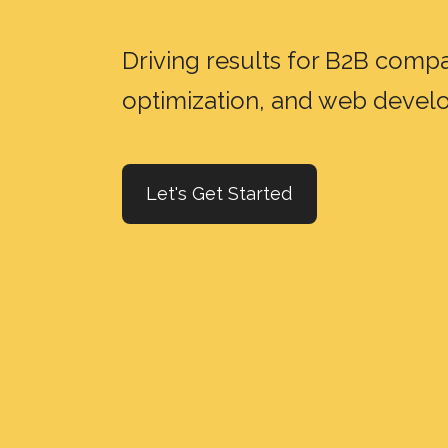
Driving results for B2B com
optimization, and web deve
Let's Get Started