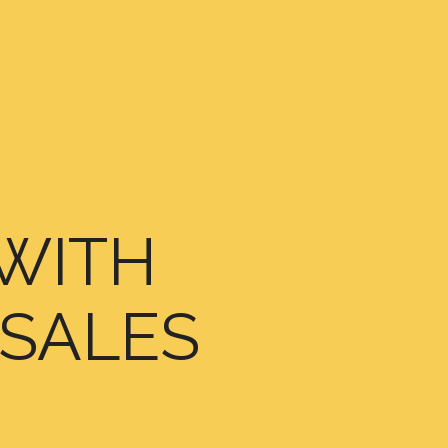
WITH
 SALES