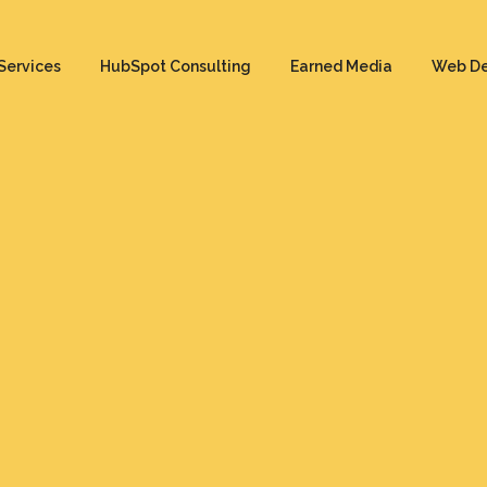
Services
HubSpot Consulting
Earned Media
Web D