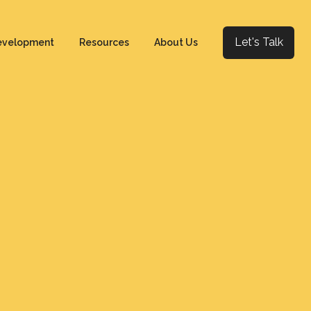
Let's Talk
evelopment
Resources
About Us