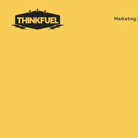
Marketing 