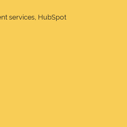
nt services, HubSpot