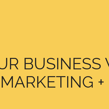
R BUSINESS 
MARKETING +