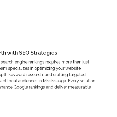
th with SEO Strategies
 search engine rankings requires more than just
am specializes in optimizing your website,
pth keyword research, and crafting targeted
ract local audiences in Mississauga. Every solution
enhance Google rankings and deliver measurable