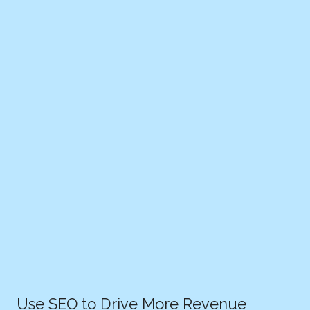
Use SEO to Drive More Revenue