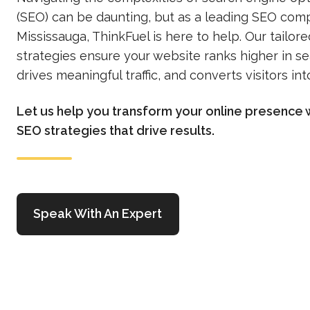
(SEO) can be daunting, but as a leading SEO com
Mississauga, ThinkFuel is here to help. Our tailor
strategies ensure your website ranks higher in s
drives meaningful traffic, and converts visitors in
Let us help you transform your online presence 
SEO strategies that drive results.
Speak With An Expert