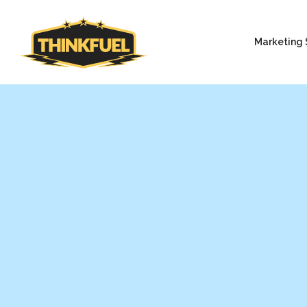
Marketing 