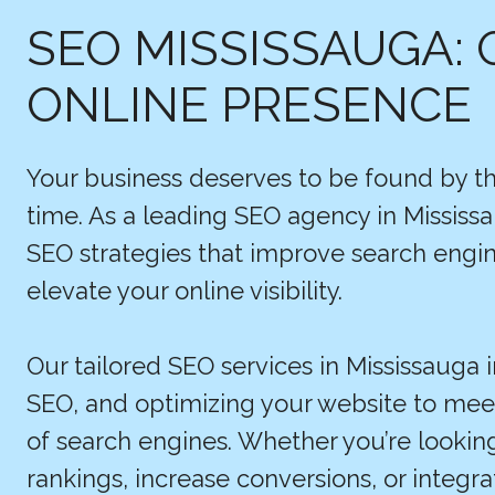
SEO MISSISSAUGA: 
ONLINE PRESENCE
Your business deserves to be found by th
time. As a leading SEO agency in Mississa
SEO strategies that improve search engine
elevate your online visibility.
Our tailored SEO services in Mississauga 
SEO, and optimizing your website to me
of search engines. Whether you’re looki
rankings, increase conversions, or integr