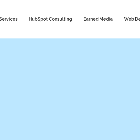
Services
HubSpot Consulting
Earned Media
Web D