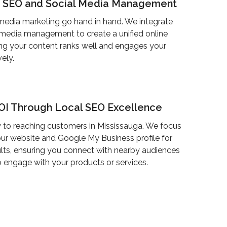
g SEO and Social Media Management
media marketing go hand in hand. We integrate
 media management to create a unified online
ng your content ranks well and engages your
ely.
ROI Through Local SEO Excellence
 to reaching customers in Mississauga. We focus
ur website and Google My Business profile for
ults, ensuring you connect with nearby audiences
 engage with your products or services.