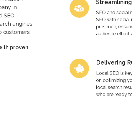
Streamlinin
Streamlining
pany in
SEO
SEO and social 
ed SEO
and
SEO with social
earch engines,
Social
presence, ensuri
to customers.
audience effectiv
Media
Management
with proven
Delivering 
Delivering
ROI
Local SEO is key
Through
on optimizing yo
Local
local search res
who are ready to
SEO
Excellence