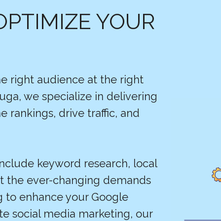
OPTIMIZE YOUR
e right audience at the right
uga, we specialize in delivering
 rankings, drive traffic, and
include keyword research, local
et the ever-changing demands
ng to enhance your Google
ate social media marketing, our