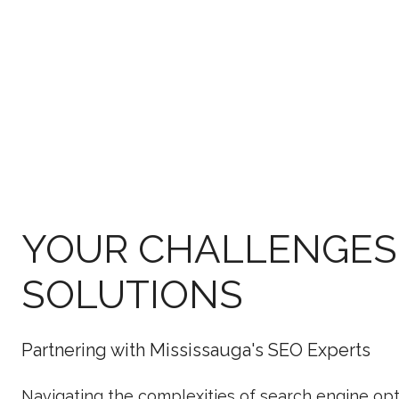
YOUR CHALLENGES
SOLUTIONS
Partnering with Mississauga's SEO Experts
Navigating the complexities of search engine opt