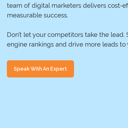
team of digital marketers delivers cost-ef
measurable success.
Don’t let your competitors take the lead.
engine rankings and drive more leads to 
Speak With An Expert