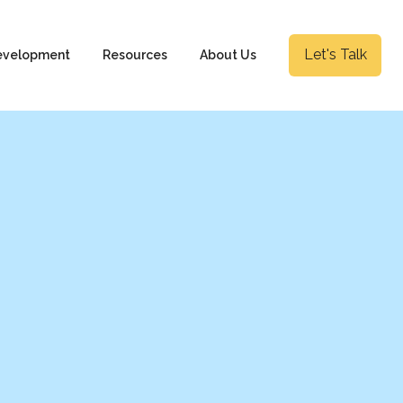
Let's Talk
evelopment
Resources
About Us