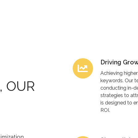
Driving Grow
Driving
Growth
Achieving higher
with
keywords. Our te
, OUR
SEO
conducting in-de
strategies to att
Strategies
is designed to 
ROI.
imization