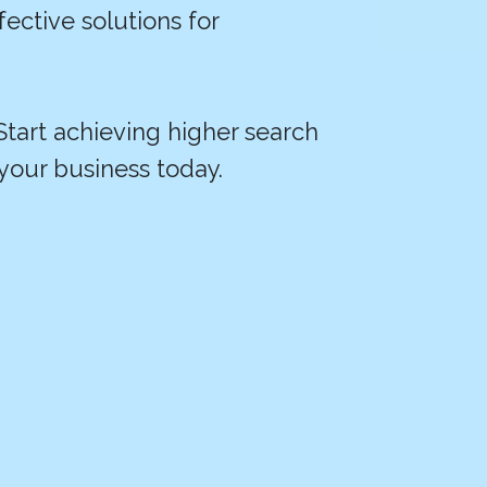
fective solutions for
 Start achieving higher search
your business today.