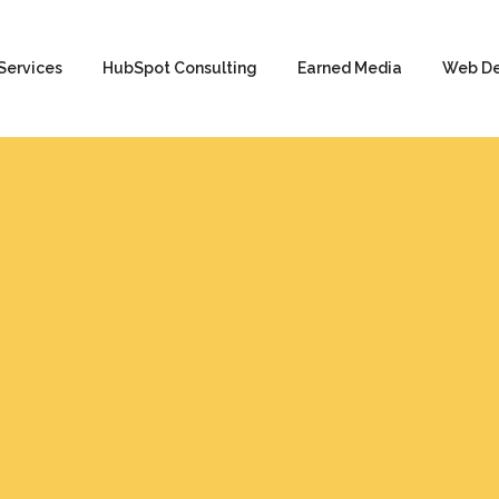
Services
HubSpot Consulting
Earned Media
Web D