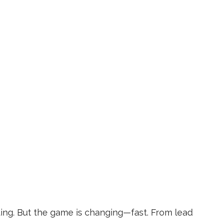
ing. But the game is changing—fast. From lead