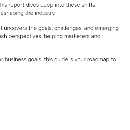
his report dives deep into these shifts,
reshaping the industry.
ort uncovers the goals, challenges, and emerging
resh perspectives, helping marketers and
 business goals, this guide is your roadmap to