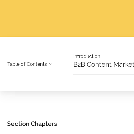
Introduction
B2B Content Marke
Table of Contents
Section Chapters