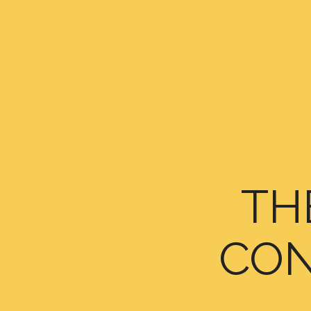
TH
CON