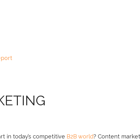
eport
KETING
rt in today’s competitive
B2B world
? Content market