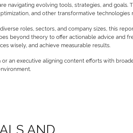
e navigating evolving tools, strategies, and goals. T
 optimization, and other transformative technologies 
 diverse roles, sectors, and company sizes, this rep
goes beyond theory to offer actionable advice and f
rces wisely, and achieve measurable results.
r an executive aligning content efforts with broader
 environment.
OALS AND