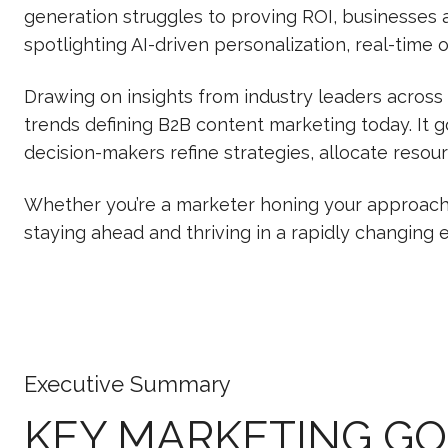
generation struggles to proving ROI, businesses ar
spotlighting AI-driven personalization, real-time
Drawing on insights from industry leaders across
trends defining B2B content marketing today. It 
decision-makers refine strategies, allocate resou
Whether you’re a marketer honing your approach o
staying ahead and thriving in a rapidly changing
Executive Summary
KEY MARKETING G