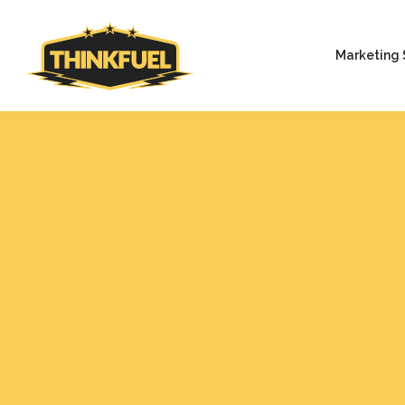
Marketing 