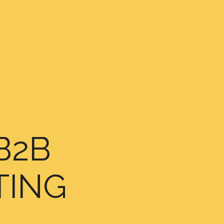
B2B
TING