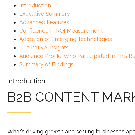
Introduction
Executive Summary
Advanced Features
Confidence in ROI Measurement
Adoption of Emerging Technologies
Qualitative Insights
Audience Profile: Who Participated in This R
Summary of Findings
Introduction
B2B CONTENT MAR
What’s driving growth and setting businesses apa