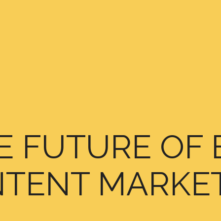
E FUTURE OF 
TENT MARKE