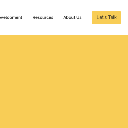
Let's Talk
evelopment
Resources
About Us