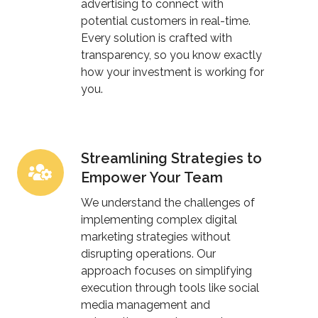
advertising to connect with
potential customers in real-time.
Every solution is crafted with
transparency, so you know exactly
how your investment is working for
you.
Streamlining Strategies to
Streamlining
Empower Your Team
Strategies
to
We understand the challenges of
Empower
implementing complex digital
marketing strategies without
Your
disrupting operations. Our
Team
approach focuses on simplifying
execution through tools like social
media management and