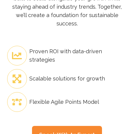
staying ahead of industry trends. Together,
we’ll create a foundation for sustainable
success.
Proven ROI with data-driven
strategies
Scalable solutions for growth
Flexible Agile Points Model