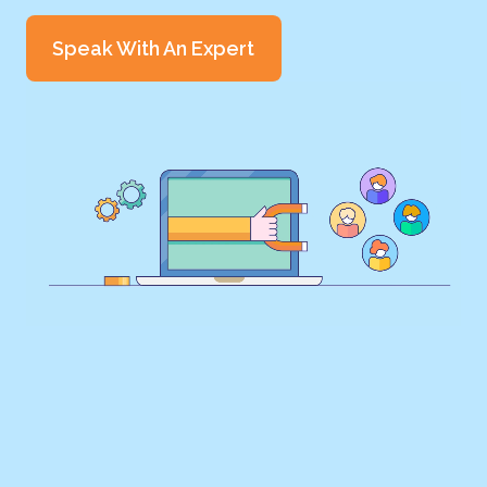
Speak With An Expert