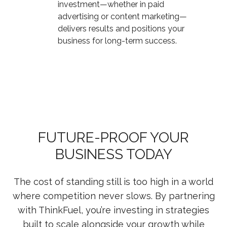
investment—whether in paid
advertising or content marketing—
delivers results and positions your
business for long-term success.
FUTURE-PROOF YOUR
BUSINESS TODAY
The cost of standing still is too high in a world
where competition never slows. By partnering
with ThinkFuel, you’re investing in strategies
built to scale alongside your growth while