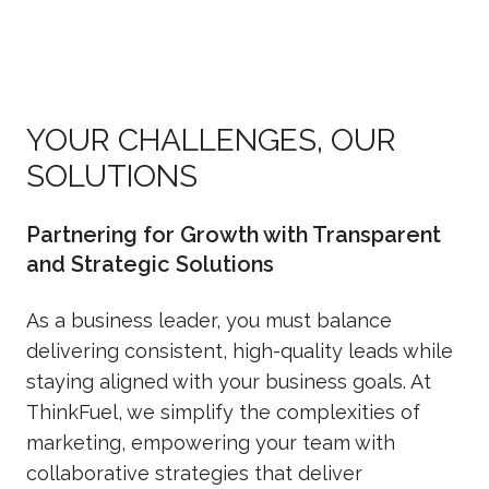
YOUR CHALLENGES, OUR
SOLUTIONS
Partnering for Growth with Transparent
and Strategic Solutions
As a business leader, you must balance
delivering consistent, high-quality leads while
staying aligned with your business goals. At
ThinkFuel, we simplify the complexities of
marketing, empowering your team with
collaborative strategies that deliver