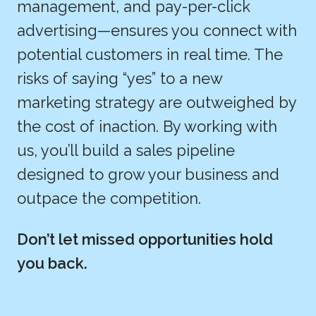
management, and pay-per-click
advertising—ensures you connect with
potential customers in real time. The
risks of saying “yes” to a new
marketing strategy are outweighed by
the cost of inaction. By working with
us, you’ll build a sales pipeline
designed to grow your business and
outpace the competition.
Don’t let missed opportunities hold
you back.