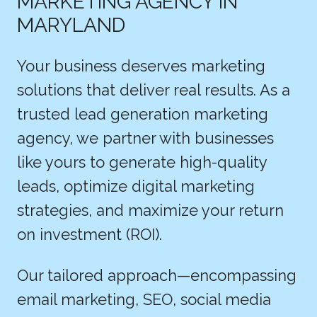
MARKETING AGENCY IN
MARYLAND
Your business deserves marketing
solutions that deliver real results. As a
trusted lead generation marketing
agency, we partner with businesses
like yours to generate high-quality
leads, optimize digital marketing
strategies, and maximize your return
on investment (ROI).
Our tailored approach—encompassing
email marketing, SEO, social media