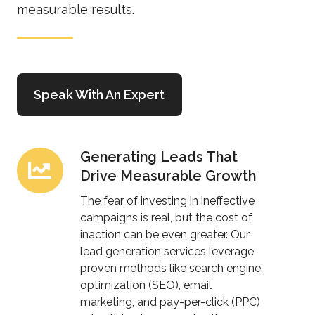
measurable results.
Speak With An Expert
Generating Leads That
Generating
Drive Measurable Growth
Leads
That
The fear of investing in ineffective
Drive
campaigns is real, but the cost of
inaction can be even greater. Our
Measurable
lead generation services leverage
Growth
proven methods like search engine
optimization (SEO), email
marketing, and pay-per-click (PPC)