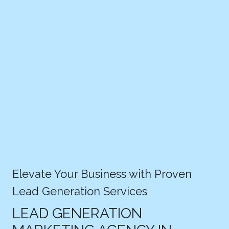
Elevate Your Business with Proven
Lead Generation Services
LEAD GENERATION