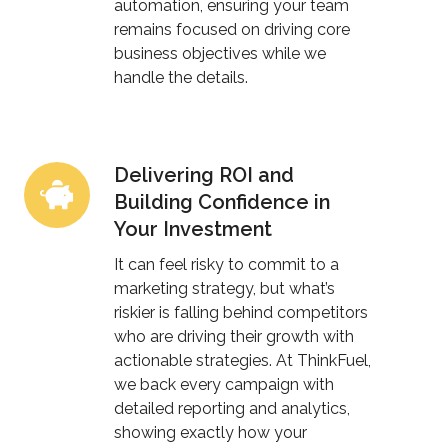
automation, ensuring your team
remains focused on driving core
business objectives while we
handle the details.
Delivering ROI and
Delivering
Building Confidence in
ROI
Your Investment
and
Building
It can feel risky to commit to a
Confidence
marketing strategy, but what’s
riskier is falling behind competitors
in
who are driving their growth with
Your
actionable strategies. At ThinkFuel,
Investment
we back every campaign with
detailed reporting and analytics,
showing exactly how your