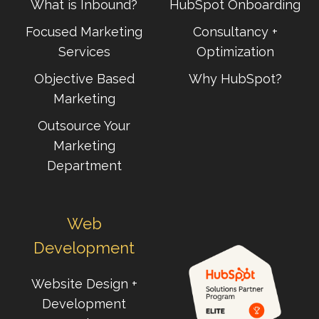
What is Inbound?
HubSpot Onboarding
Focused Marketing
Consultancy +
Services
Optimization
Objective Based
Why HubSpot?
Marketing
Outsource Your
Marketing
Department
Web
Development
Website Design +
Development