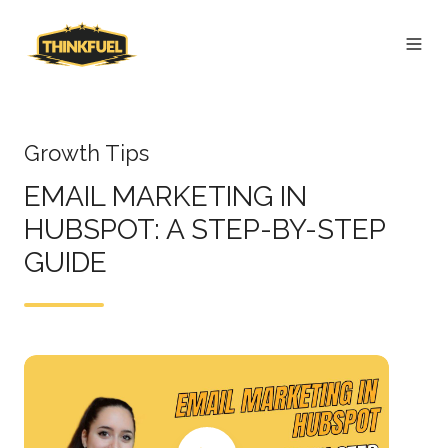
Growth Tips
EMAIL MARKETING IN
HUBSPOT: A STEP-BY-STEP
GUIDE