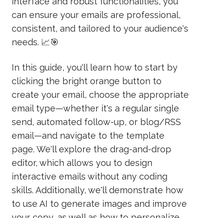
interface and robust functionalities, you
can ensure your emails are professional,
consistent, and tailored to your audience's
needs. 📈🎯
In this guide, you'll learn how to start by
clicking the bright orange button to
create your email, choose the appropriate
email type—whether it's a regular single
send, automated follow-up, or blog/RSS
email—and navigate to the template
page. We'll explore the drag-and-drop
editor, which allows you to design
interactive emails without any coding
skills. Additionally, we'll demonstrate how
to use AI to generate images and improve
your copy, as well as how to personalize