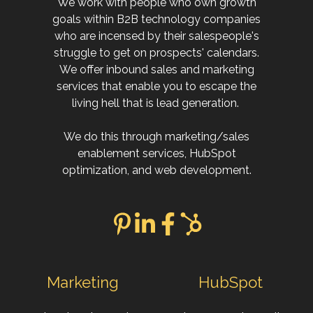
We work with people who own growth
goals within B2B technology companies
who are incensed by their salespeople's
struggle to get on prospects' calendars.
We offer inbound sales and marketing
services that enable you to escape the
living hell that is lead generation.
We do this through marketing/sales
enablement services, HubSpot
optimization, and web development.
Marketing
HubSpot