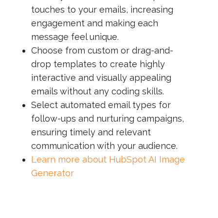
touches to your emails, increasing
engagement and making each
message feel unique.
Choose from custom or drag-and-
drop templates to create highly
interactive and visually appealing
emails without any coding skills.
Select automated email types for
follow-ups and nurturing campaigns,
ensuring timely and relevant
communication with your audience.
Learn more about HubSpot AI Image
Generator