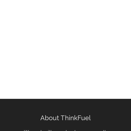
About ThinkFuel