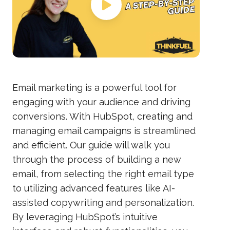
Email marketing is a powerful tool for
engaging with your audience and driving
conversions. With HubSpot, creating and
managing email campaigns is streamlined
and efficient. Our guide will walk you
through the process of building a new
email, from selecting the right email type
to utilizing advanced features like AI-
assisted copywriting and personalization.
By leveraging HubSpot’s intuitive