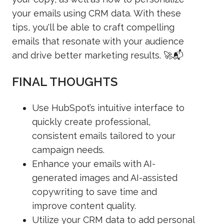
your emails using CRM data. With these
tips, you'll be able to craft compelling
emails that resonate with your audience
and drive better marketing results. 🚀📬
FINAL THOUGHTS
Use HubSpot’s intuitive interface to
quickly create professional,
consistent emails tailored to your
campaign needs.
Enhance your emails with AI-
generated images and AI-assisted
copywriting to save time and
improve content quality.
Utilize your CRM data to add personal