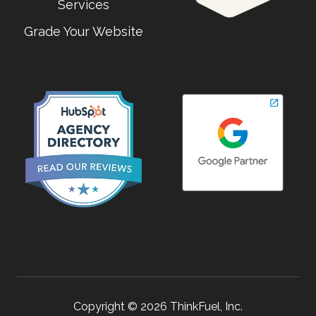
Services
Grade Your Website
Copyright © 2026 ThinkFuel, Inc.